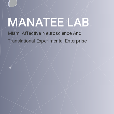
MANATEE LAB
.
Miami Affective Neuroscience And
Translational Experimental Enterprise