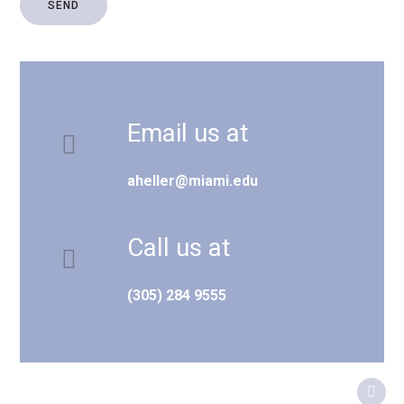
Email us at
aheller@miami.edu
Call us at
(305) 284 9555