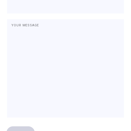
YOUR MESSAGE