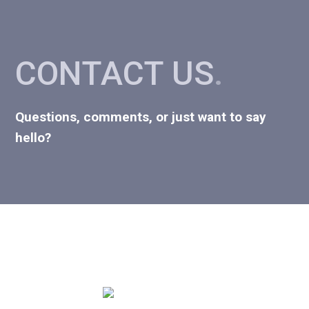
CONTACT US
.
Questions, comments, or just want to say
hello?