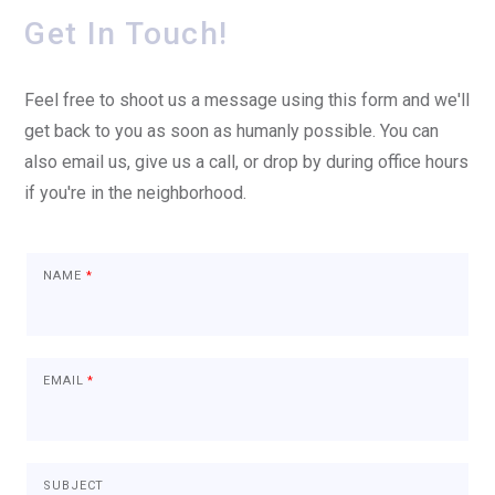
Get In Touch!
Feel free to shoot us a message using this form and we'll
get back to you as soon as humanly possible. You can
also email us, give us a call, or drop by during office hours
if you're in the neighborhood.
NAME
*
EMAIL
*
SUBJECT