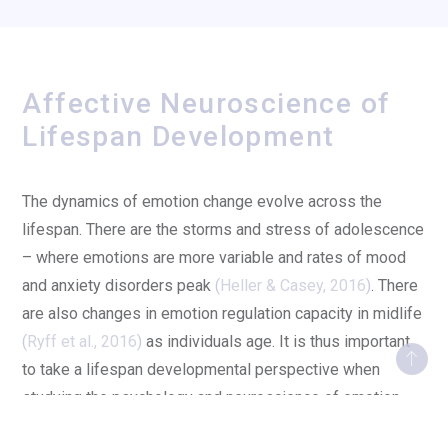
Affective Neuroscience of
Lifespan Development
The dynamics of emotion change evolve across the
lifespan. There are the storms and stress of adolescence
– where emotions are more variable and rates of mood
and anxiety disorders peak
(
Heller & Casey, 2016
)
. There
are also changes in emotion regulation capacity in midlife
(
Ryff et al., 2016
)
as individuals age. It is thus important
to take a lifespan developmental perspective when
studying the psychology and neuroscience of emotion.
When presented with emotional cues, adolescents show