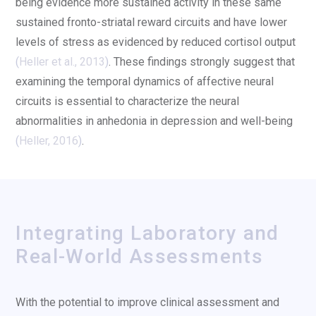
being evidence more sustained activity in these same
sustained fronto-striatal reward circuits and have lower
levels of stress as evidenced by reduced cortisol output
(
Heller et al., 2013
)
. These findings strongly suggest that
examining the temporal dynamics of affective neural
circuits is essential to characterize the neural
abnormalities in anhedonia in depression and well-being
(
Heller, 2016
)
.
Integrating Laboratory and
Real-World Assessments
With the potential to improve clinical assessment and