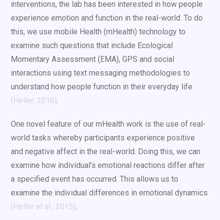
interventions, the lab has been interested in how people
experience emotion and function in the real-world. To do
this, we use mobile Health (mHealth) technology to
examine such questions that include Ecological
Momentary Assessment (EMA), GPS and social
interactions using text messaging methodologies to
understand how people function in their everyday life
(
Heller, 2016
)
.
One novel feature of our mHealth work is the use of real-
world tasks whereby participants experience positive
and negative affect in the real-world. Doing this, we can
examine how individual’s emotional reactions differ after
a specified event has occurred. This allows us to
examine the individual differences in emotional dynamics
(
Heller et al., 2015
)
.