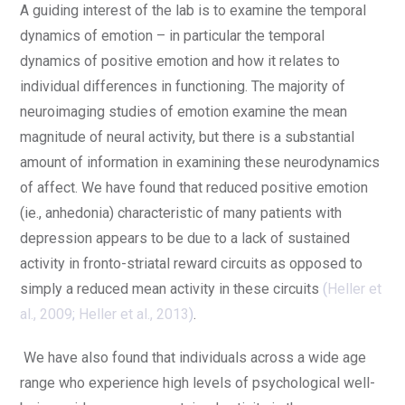
A guiding interest of the lab is to examine the temporal
dynamics of emotion – in particular the temporal
dynamics of positive emotion and how it relates to
individual differences in functioning. The majority of
neuroimaging studies of emotion examine the mean
magnitude of neural activity, but there is a substantial
amount of information in examining these neurodynamics
of affect. We have found that reduced positive emotion
(ie., anhedonia) characteristic of many patients with
depression appears to be due to a lack of sustained
activity in fronto-striatal reward circuits as opposed to
simply a reduced mean activity in these circuits
(
Heller et
al., 2009
;
Heller et al., 2013
)
.
We have also found that individuals across a wide age
range who experience high levels of psychological well-