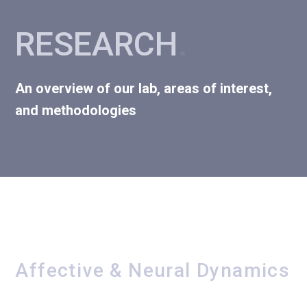
RESEARCH
.
An overview of our lab, areas of interest,
and methodologies
Affective & Neural Dynamics