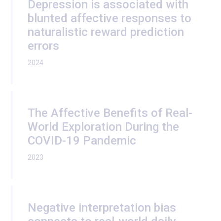
Depression is associated with
blunted affective responses to
naturalistic reward prediction
errors
2024
The Affective Benefits of Real-
World Exploration During the
COVID-19 Pandemic
2023
Negative interpretation bias