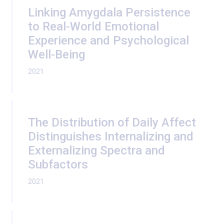
Linking Amygdala Persistence
to Real-World Emotional
Experience and Psychological
Well-Being
2021
The Distribution of Daily Affect
Distinguishes Internalizing and
Externalizing Spectra and
Subfactors
2021