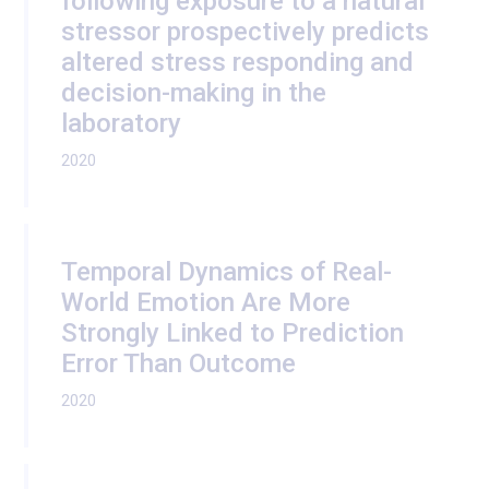
following exposure to a natural
stressor prospectively predicts
altered stress responding and
decision-making in the
laboratory
2020
Temporal Dynamics of Real-
World Emotion Are More
Strongly Linked to Prediction
Error Than Outcome
2020