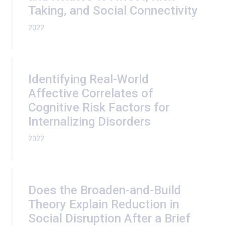
Taking, and Social Connectivity
2022
Identifying Real-World
Affective Correlates of
Cognitive Risk Factors for
Internalizing Disorders
2022
Does the Broaden-and-Build
Theory Explain Reduction in
Social Disruption After a Brief