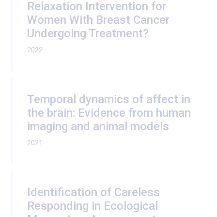
Relaxation Intervention for
Women With Breast Cancer
Undergoing Treatment?
2022
Temporal dynamics of affect in
the brain: Evidence from human
imaging and animal models
2021
Identification of Careless
Responding in Ecological