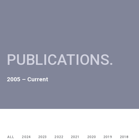
PUBLICATIONS
.
2005 – Current
ALL
2024
2023
2022
2021
2020
2019
2018