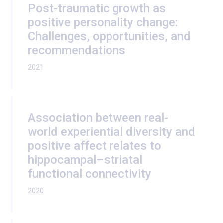
Post-traumatic growth as
positive personality change:
Challenges, opportunities, and
recommendations
2021
Association between real-
world experiential diversity and
positive affect relates to
hippocampal–striatal
functional connectivity
2020