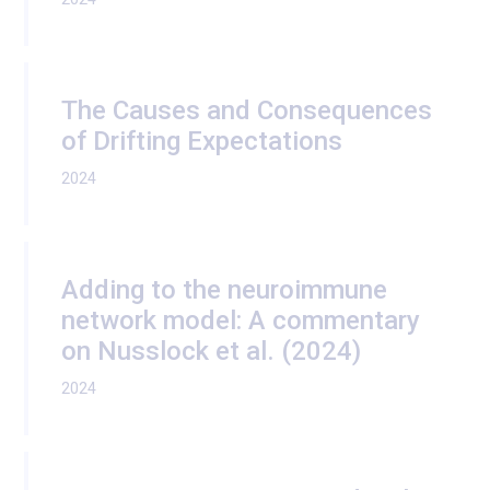
The Causes and Consequences
of Drifting Expectations
2024
Adding to the neuroimmune
network model: A commentary
on Nusslock et al. (2024)
2024