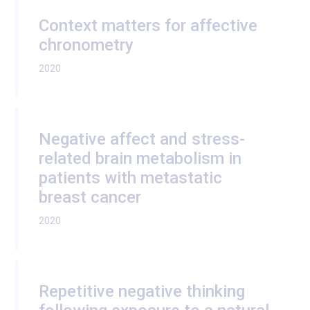
Context matters for affective
chronometry
2020
Negative affect and stress-
related brain metabolism in
patients with metastatic
breast cancer
2020
Repetitive negative thinking