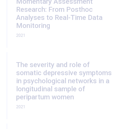
Momentary Assessment
Research: From Posthoc
Analyses to Real-Time Data
Monitoring
2021
The severity and role of
somatic depressive symptoms
in psychological networks in a
longitudinal sample of
peripartum women
2021