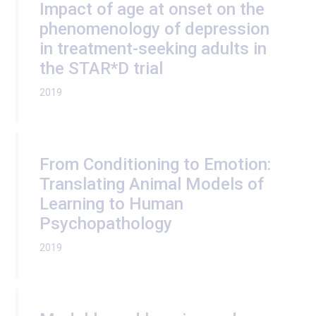
Impact of age at onset on the
phenomenology of depression
in treatment-seeking adults in
the STAR*D trial
2019
From Conditioning to Emotion:
Translating Animal Models of
Learning to Human
Psychopathology
2019