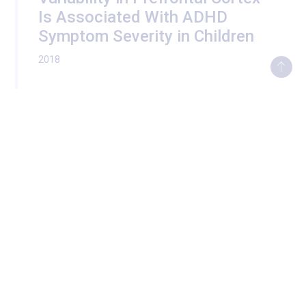
Is Associated With ADHD
Symptom Severity in Children
2018
Development of the Emotional
Brain
2017
Social Well-Being is
Associated with Less Pro-
Inflammatory and Pro-
Metastatic Leukocyte Gene