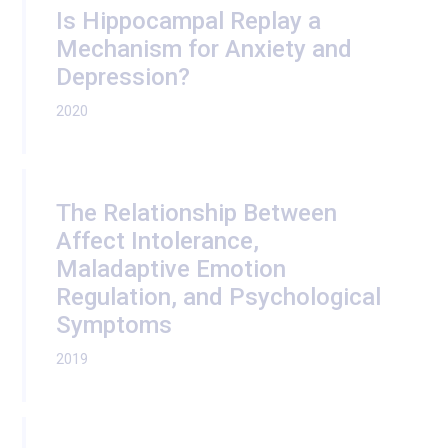
Is Hippocampal Replay a
Mechanism for Anxiety and
Depression?
2020
The Relationship Between
Affect Intolerance,
Maladaptive Emotion
Regulation, and Psychological
Symptoms
2019