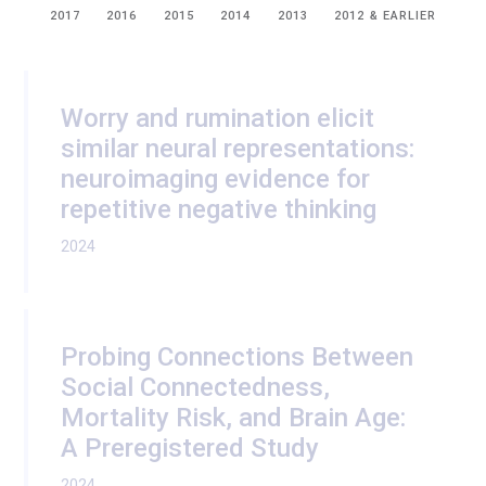
2017
2016
2015
2014
2013
2012 & EARLIER
Worry and rumination elicit
similar neural representations:
neuroimaging evidence for
repetitive negative thinking
2024
Probing Connections Between
Social Connectedness,
Mortality Risk, and Brain Age:
A Preregistered Study
2024