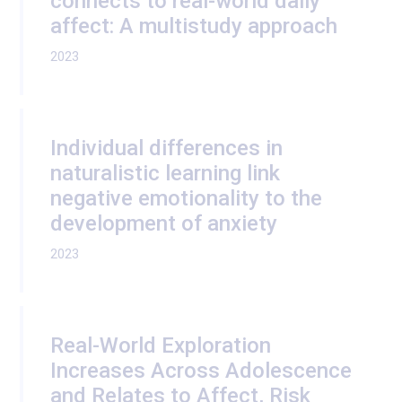
connects to real-world daily
affect: A multistudy approach
2023
Individual differences in
naturalistic learning link
negative emotionality to the
development of anxiety
2023
Real-World Exploration
Increases Across Adolescence
and Relates to Affect, Risk