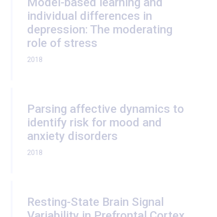
Model-based learning and
individual differences in
depression: The moderating
role of stress
2018
Parsing affective dynamics to
identify risk for mood and
anxiety disorders
2018
Resting-State Brain Signal
Variability in Prefrontal Cortex