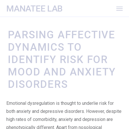
MANATEE LAB
PARSING AFFECTIVE
DYNAMICS TO
IDENTIFY RISK FOR
MOOD AND ANXIETY
DISORDERS
Emotional dysregulation is thought to underlie risk for
both anxiety and depressive disorders. However, despite
high rates of comorbidity, anxiety and depression are
phenotypically different. Apart from nosological