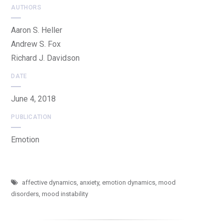
AUTHORS
Aaron S. Heller
Andrew S. Fox
Richard J. Davidson
DATE
June 4, 2018
PUBLICATION
Emotion
affective dynamics
,
anxiety
,
emotion dynamics
,
mood
disorders
,
mood instability