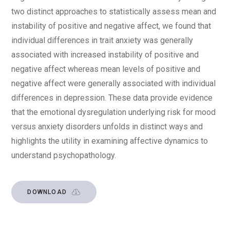
two distinct approaches to statistically assess mean and
instability of positive and negative affect, we found that
individual differences in trait anxiety was generally
associated with increased instability of positive and
negative affect whereas mean levels of positive and
negative affect were generally associated with individual
differences in depression. These data provide evidence
that the emotional dysregulation underlying risk for mood
versus anxiety disorders unfolds in distinct ways and
highlights the utility in examining affective dynamics to
understand psychopathology.
DOWNLOAD