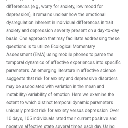
differences (e.g., worry for anxiety, low mood for
depression), it remains unclear how the emotional
dysregulation inherent in individual differences in trait
anxiety and depression severity present on a day-to-day
basis. One approach that may facilitate addressing these
questions is to utilize Ecological Momentary
Assessment (EMA) using mobile phones to parse the
temporal dynamics of affective experiences into specific
parameters. An emerging literature in affective science
suggests that risk for anxiety and depressive disorders
may be associated with variation in the mean and
instability/variability of emotion. Here we examine the
extent to which distinct temporal dynamic parameters
uniquely predict risk for anxiety versus depression. Over
10 days, 105 individuals rated their current positive and
negative affective state several times each day. Using