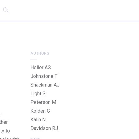
AUTHORS
Heller AS
Johnstone T
Shackman AJ
Light S
Peterson M
Kolden G
e
Kalin N
ther
Davidson RJ
ty to