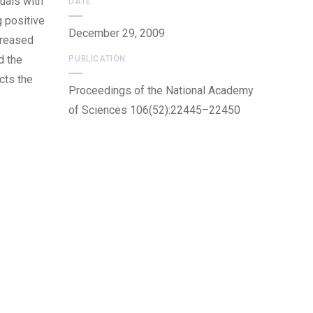
uals with
DATE
g positive
December 29, 2009
creased
d the
PUBLICATION
cts the
Proceedings of the National Academy
of Sciences 106(52):22445–22450