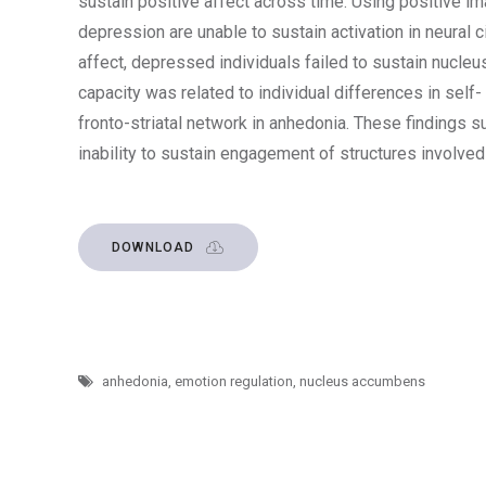
sustain positive affect across time. Using positive i
depression are unable to sustain activation in neural c
affect, depressed individuals failed to sustain nucle
capacity was related to individual differences in self-
fronto-striatal network in anhedonia. These findings 
inability to sustain engagement of structures involved
DOWNLOAD
anhedonia
,
emotion regulation
,
nucleus accumbens