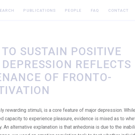
SEARCH
PUBLICATIONS
PEOPLE
FAQ
CONTACT
TO SUSTAIN POSITIVE
 DEPRESSION REFLECTS
ENANCE OF FRONTO-
TIVATION
ly rewarding stimuli, is a core feature of major depression. Whil
ed capacity to experience pleasure, evidence is mixed as to whe
 An alternative explanation is that anhedonia is due to the inabili