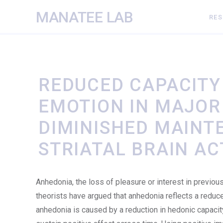
MANATEE LAB
RE
REDUCED CAPACITY 
EMOTION IN MAJOR
DIMINISHED MAINT
STRIATAL BRAIN AC
Anhedonia, the loss of pleasure or interest in previous
theorists have argued that anhedonia reflects a reduc
anhedonia is caused by a reduction in hedonic capacity.