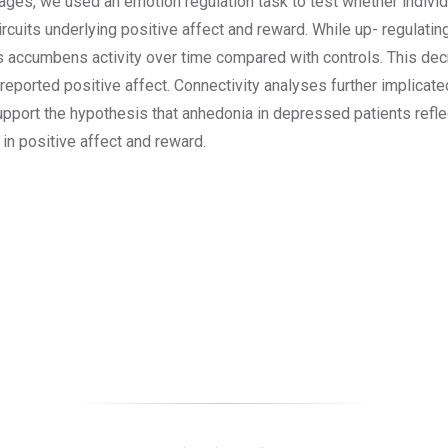
mages, we used an emotion regulation task to test whether individ
ircuits underlying positive affect and reward. While up- regulatin
us accumbens activity over time compared with controls. This de
 reported positive affect. Connectivity analyses further implicate
support the hypothesis that anhedonia in depressed patients refle
 in positive affect and reward.