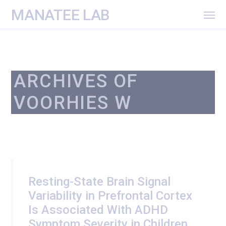
MANATEE LAB
ARCHIVES OF
VOORHIES W
Resting-State Brain Signal
Variability in Prefrontal Cortex
Is Associated With ADHD
Symptom Severity in Children