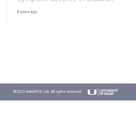
8 years ago
©2023 MANATEE Lab. All rights reserved.