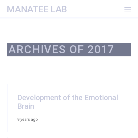
MANATEE LAB
ARCHIVES OF 2017
Development of the Emotional
Brain
9 years ago