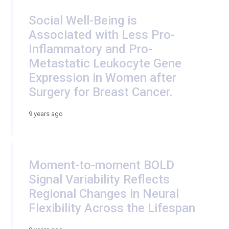
Social Well-Being is
Associated with Less Pro-
Inflammatory and Pro-
Metastatic Leukocyte Gene
Expression in Women after
Surgery for Breast Cancer.
9 years ago
Moment-to-moment BOLD
Signal Variability Reflects
Regional Changes in Neural
Flexibility Across the Lifespan