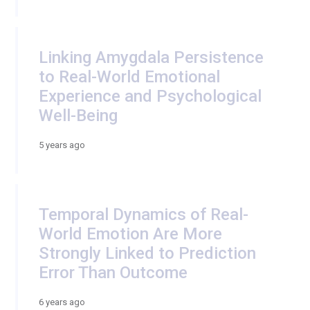
Linking Amygdala Persistence
to Real-World Emotional
Experience and Psychological
Well-Being
5 years ago
Temporal Dynamics of Real-
World Emotion Are More
Strongly Linked to Prediction
Error Than Outcome
6 years ago