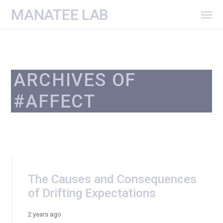
MANATEE LAB
ARCHIVES OF
#AFFECT
The Causes and Consequences
of Drifting Expectations
2 years ago