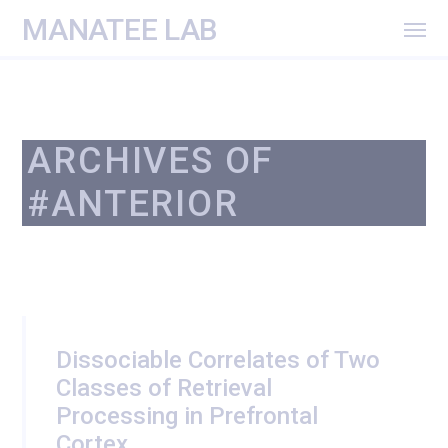
MANATEE LAB
ARCHIVES OF
#ANTERIOR
Dissociable Correlates of Two
Classes of Retrieval
Processing in Prefrontal
Cortex