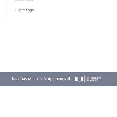
20 years ago
©2023 MANATEE Lab. All rights reserved.