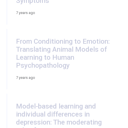
Symptoms
7 years ago
From Conditioning to Emotion:
Translating Animal Models of
Learning to Human
Psychopathology
7 years ago
Model-based learning and
individual differences in
depression: The moderating