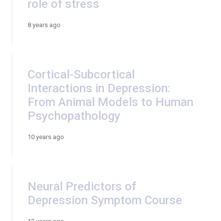
role of stress
8 years ago
Cortical-Subcortical
Interactions in Depression:
From Animal Models to Human
Psychopathology
10 years ago
Neural Predictors of
Depression Symptom Course