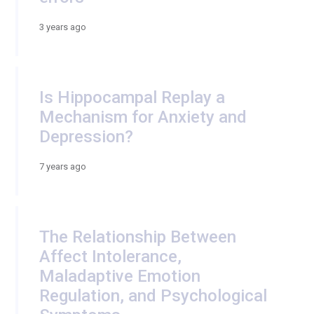
3 years ago
Is Hippocampal Replay a
Mechanism for Anxiety and
Depression?
7 years ago
The Relationship Between
Affect Intolerance,
Maladaptive Emotion
Regulation, and Psychological