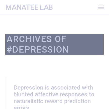
MANATEE LAB
ARCHIVES OF
#DEPRESSION
Depression is associated with
blunted affective responses to
naturalistic reward prediction
errors