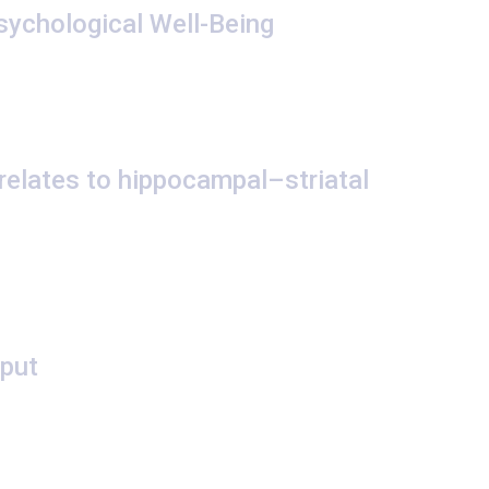
sychological Well-Being
 relates to hippocampal–striatal
tput