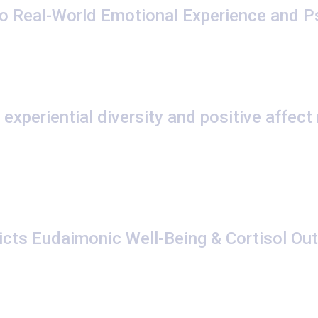
o Real-World Emotional Experience and P
experiential diversity and positive affect
dicts Eudaimonic Well-Being & Cortisol Ou