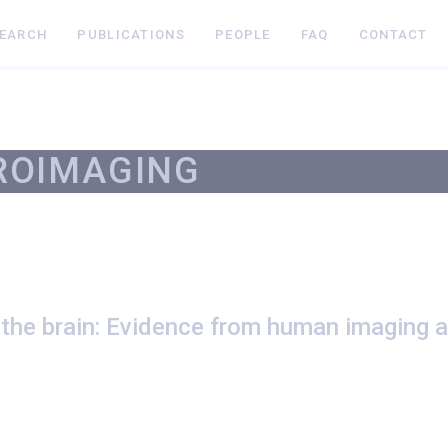
SEARCH
PUBLICATIONS
PEOPLE
FAQ
CONTACT
ROIMAGING
 the brain: Evidence from human imaging 