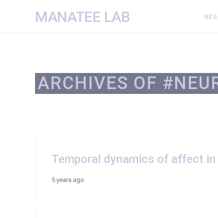
MANATEE LAB
RE
ARCHIVES OF #NEU
Temporal dynamics of affect in
5 years ago