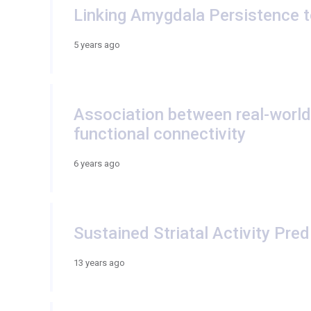
Linking Amygdala Persistence t
5 years ago
Association between real-world 
functional connectivity
6 years ago
Sustained Striatal Activity Pre
13 years ago