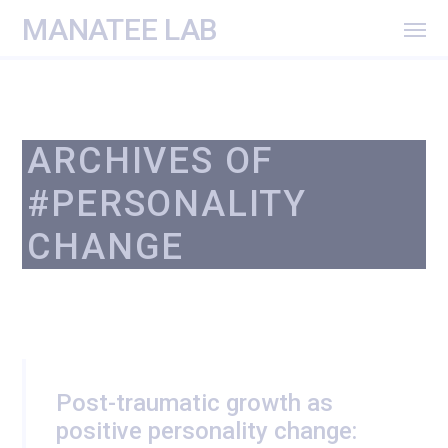
MANATEE LAB
ARCHIVES OF
#PERSONALITY
CHANGE
Post-traumatic growth as
positive personality change: