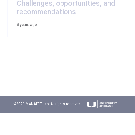
Challenges, opportunities, and
recommendations
6 years ago
©2023 MANATEE Lab. All rights reserved.