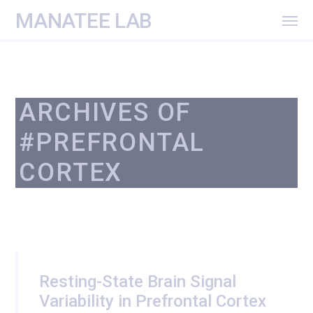
MANATEE LAB
ARCHIVES OF
#PREFRONTAL
CORTEX
Resting-State Brain Signal
Variability in Prefrontal Cortex