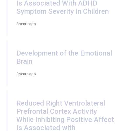
Is Associated With ADHD
Symptom Severity in Children
8 years ago
Development of the Emotional
Brain
9 years ago
Reduced Right Ventrolateral
Prefrontal Cortex Activity
While Inhibiting Positive Affect
Is Associated with